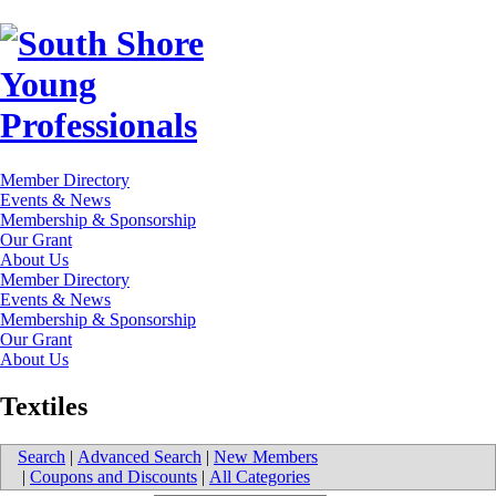
Member Directory
Events & News
Membership & Sponsorship
Our Grant
About Us
Member Directory
Events & News
Membership & Sponsorship
Our Grant
About Us
Textiles
Search
|
Advanced Search
|
New Members
|
Coupons and Discounts
|
All Categories