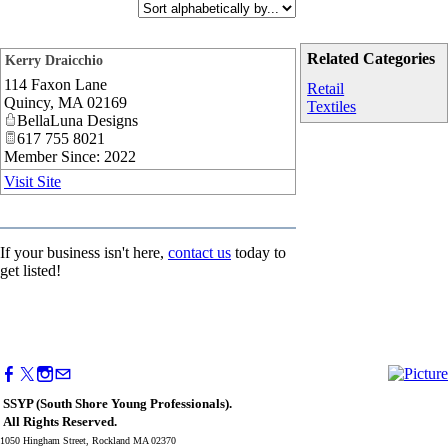
Related Categories
Kerry Draicchio
114 Faxon Lane
_
Retail
Quincy
,
MA
02169
Textiles
BellaLuna Designs
617 755 8021
Member Since: 2022
Visit Site
If your business isn't here,
contact us
today to
get listed!
SSYP (South Shore Young Professionals).
All Rights Reserved.
1050 Hingham Street, Rockland MA 02370